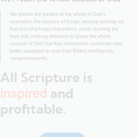
We preach the burden of the whole of God’s
revelation, the balance of things, leaving nothing out
that was of primary importance, never ducking the
hard bits, helping believers to grasp the whole
counsel of God that they themselves would become
better equipped to read their Bibles intelligently,
comprehensively.
All Scripture is
and
inspired
profitable.