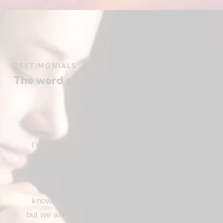
TESTIMONIALS
The word on the street
I’ve been a Christ follower for many years,
and for the most part I’ve been regular in
church attendance and active in church
service. When we come to the saving
knowledge of Christ, freedom comes also,
but we are not use our freedom to indulge the