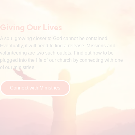
Giving Our Lives
A soul growing closer to God cannot be contained.
Eventually, it will need to find a release. Missions and
volunteering are two such outlets. Find out how to be
plugged into the life of our church by connecting with one
of our ministries.
Connect with Ministries