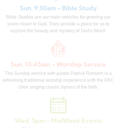
Sun. 9:30am - Bible Study
Bible Studies are our main vehicles for growing our
souls closer to God. They provide a place for us to
explore the beauty and mystery of God's Word.
Sun. 10:45am - Worship Service
The Sunday service with pastor Patrick Ransom is a
refreshing traditional worship experience with the FBC
choir singing classic hymns of the faith.
Wed. 5pm - MidWeek Events