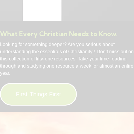
What Every Christian Needs to Know.
Looking for something deeper? Are you serious about
understanding the essentials of Christianity? Don’t miss out on
this collection of fifty-one resources! Take your time reading
through and studying one resource a week for almost an entire
year.
First Things First