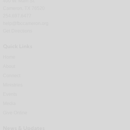
400 W. Main St.
Cameron, TX 76520
254.697.6477
help@fbccameron.org
Get Directions
Quick Links
Home
About
Connect
Ministries
Events
Media
Give Online
News & Updates