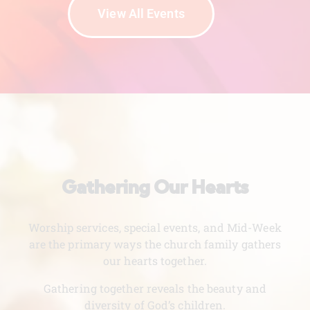
View All Events
Gathering Our Hearts
Worship services, special events, and Mid-Week
are the primary ways the church family gathers
our hearts together.
Gathering together reveals the beauty and
diversity of God’s children.