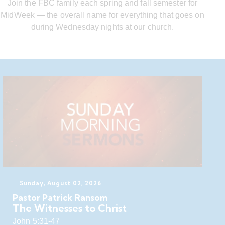
Join the FBC family each spring and fall semester for
MidWeek — the overall name for everything that goes on
during Wednesday nights at our church.
Sunday, August 02, 2026
Pastor Patrick Ransom
The Witnesses to Christ
John 5:31-47