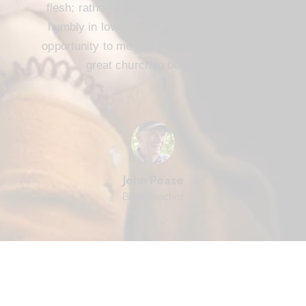
flesh; rather, we are to serve one another
humbly in love. FBC Cameron offers that
opportunity to me and every member. It’s a
great church to be part of.
John Pease
Bible Teacher