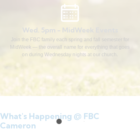
Wed. 5pm - MidWeek Events
Join the FBC family each spring and fall semester for
MidWeek — the overall name for everything that goes
on during Wednesday nights at our church.
What's Happening @ FBC
Cameron