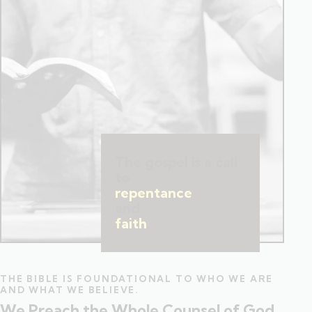
The gospel is a call
to
repentance
and
faith
.
THE BIBLE IS FOUNDATIONAL TO WHO WE ARE
AND WHAT WE BELIEVE.
We Preach the Whole Counsel of God