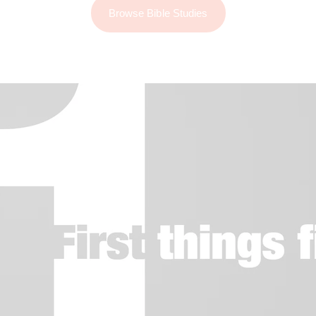
Browse Bible Studies