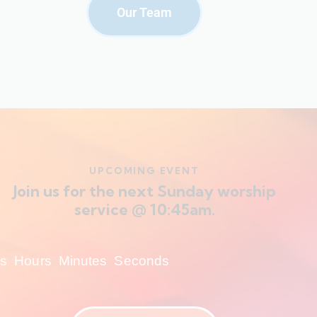
Our Team
UPCOMING EVENT
Join us for the next Sunday worship
service @ 10:45am.
s
Hours
Minutes
Seconds