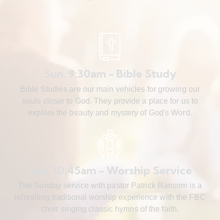
Sun. 9:30am - Bible Study
Bible Studies are our main vehicles for growing our
souls closer to God. They provide a place for us to
explore the beauty and mystery of God's Word.
Sun. 10:45am - Worship Service
The Sunday service with pastor Patrick Ransom is a
refreshing traditional worship experience with the FBC
choir singing classic hymns of the faith.