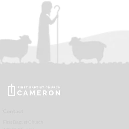
Contact
First Baptist Church