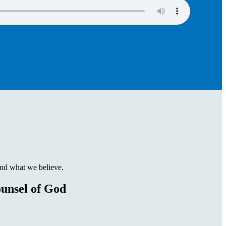
and what we believe.
unsel of God