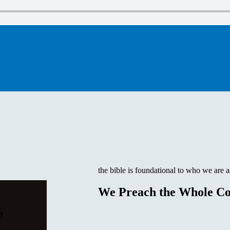
the bible is foundational to who we are 
We Preach the Whole Co
o