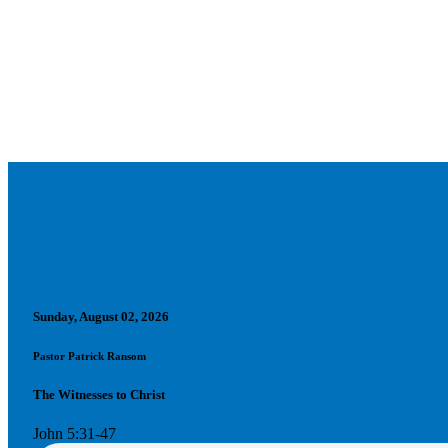
Sunday, August 02, 2026
Pastor Patrick Ransom
The Witnesses to Christ
John 5:31-47