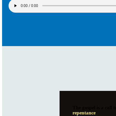
The gospel is a call t
repentance