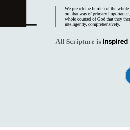
We preach the burden of the whole o
out that was of primary importance, 
whole counsel of God that they the
intelligently, comprehensively.
inspired
All Scripture is