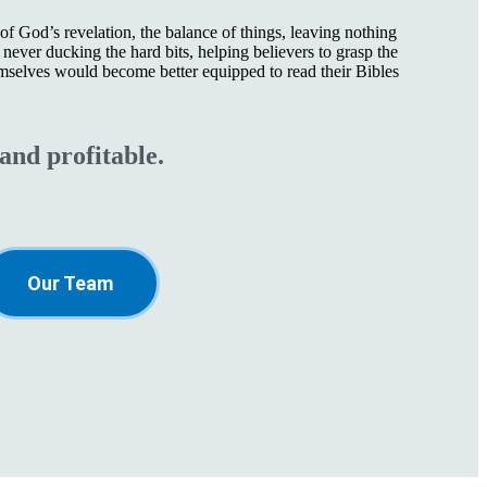
f God’s revelation, the balance of things, leaving nothing
never ducking the hard bits, helping believers to grasp the
mselves would become better equipped to read their Bibles
and profitable.
Our Team