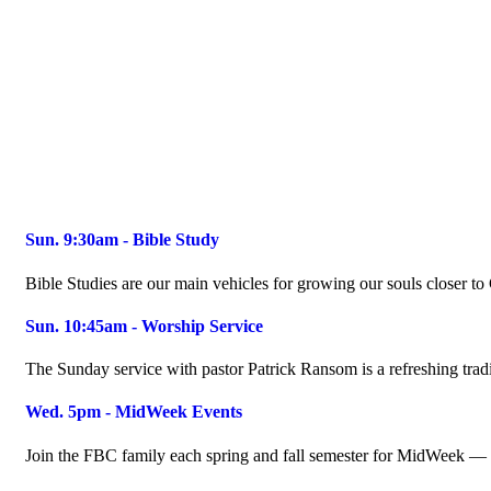
Sun. 9:30am - Bible Study
Bible Studies are our main vehicles for growing our souls closer t
Sun. 10:45am - Worship Service
The Sunday service with pastor Patrick Ransom is a refreshing tradi
Wed. 5pm - MidWeek Events
Join the FBC family each spring and fall semester for MidWeek — t