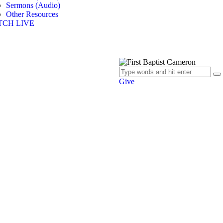
Sermons (Audio)
Other Resources
TCH LIVE
Give