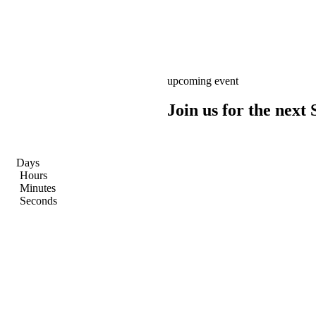
upcoming event
Join us for the nex
Days
Hours
Minutes
Seconds