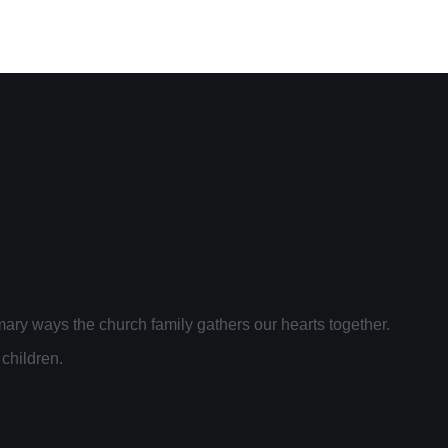
ary ways the church family gathers our hearts together.
 children.