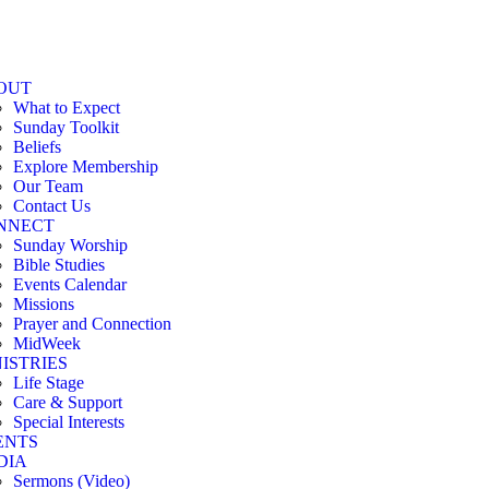
OUT
What to Expect
Sunday Toolkit
Beliefs
Explore Membership
Our Team
Contact Us
NNECT
Sunday Worship
Bible Studies
Events Calendar
Missions
Prayer and Connection
MidWeek
ISTRIES
Life Stage
Care & Support
Special Interests
ENTS
DIA
Sermons (Video)