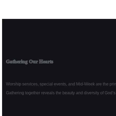
Gathering Our Hearts
Worship services, special events, and Mid-Week are the prim
Gathering together reveals the beauty and diversity of God’s