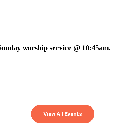
t Sunday worship service @ 10:45am.
View All Events