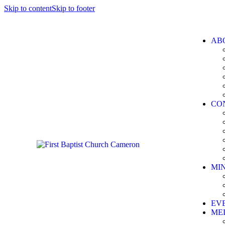
Skip to content
Skip to footer
AB
CO
MIN
EV
ME