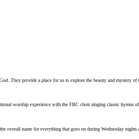
o God. They provide a place for us to explore the beauty and mystery o
tional worship experience with the FBC choir singing classic hymns of 
he overall name for everything that goes on during Wednesday nights a