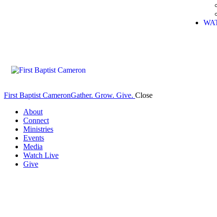
WA
First Baptist Cameron
Gather. Grow. Give.
Close
About
Connect
Ministries
Events
Media
Watch Live
Give