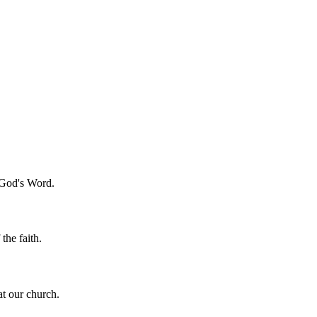
f God's Word.
the faith.
t our church.