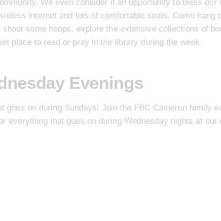
ommunity. We even consider it an opportunity to bless our c
wireless internet and lots of comfortable seats. Come hang o
ls, shoot some hoops, explore the extensive collections of bo
uiet place to read or pray in the library during the week.
dnesday Evenings
at goes on during Sundays! Join the FBC Cameron family ea
r everything that goes on during Wednesday nights at our 