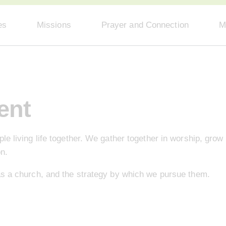
es
Missions
Prayer and Connection
M
ent
e living life together. We gather together in worship, grow 
on.
as a church, and the strategy by which we pursue them.