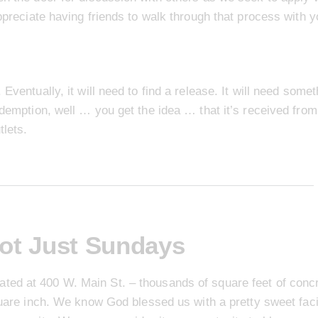
appreciate having friends to walk through that process with y
Eventually, it will need to find a release. It will need some
edemption, well … you get the idea … that it’s received from
tlets.
ot Just Sundays
ated at 400 W. Main St. – thousands of square feet of conc
quare inch. We know God blessed us with a pretty sweet faci