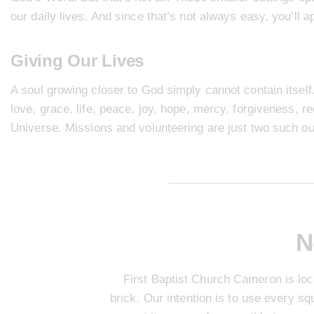
our daily lives. And since that’s not always easy, you’ll 
Giving Our Lives
A soul growing closer to God simply cannot contain itself. 
love, grace, life, peace, joy, hope, mercy, forgiveness, r
Universe.
Missions
and
volunteering
are just two such ou
N
First Baptist Church Cameron is loc
brick. Our intention is to use every s