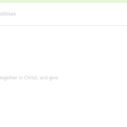
idWeek
together in Christ, and give