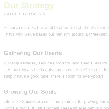
Our Strategy
GATHER. GROW. GIVE.
A church our size has a lot to offer. In fact, there's so mu
That's why we've based our ministry around a three-part 
Gathering Our Hearts
Worship services
,
services projects
, and
special events
like this reveals the beauty and diversity of God’s child
simply have a good time, there is room for everybody!
Growing Our Souls
Life Bible Studies
are our main vehicles for growing our s
God’s Word. But that’s not all! These smaller settings op