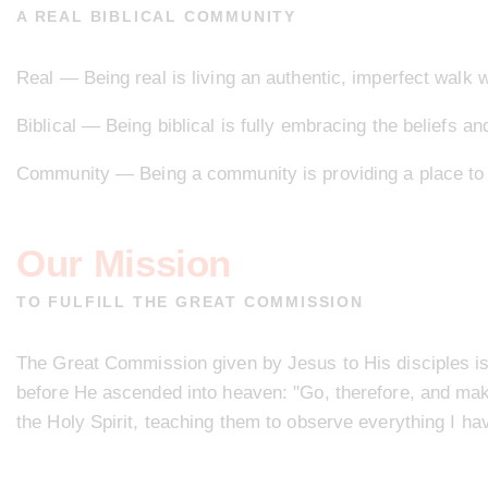
A REAL BIBLICAL COMMUNITY
Real — Being real is living an authentic, imperfect walk w
Biblical — Being biblical is fully embracing the beliefs an
Community — Being a community is providing a place to b
Our Mission
TO FULFILL THE GREAT COMMISSION
The Great Commission given by Jesus to His disciples is
before He ascended into heaven: "Go, therefore, and make 
the Holy Spirit, teaching them to observe everything I 