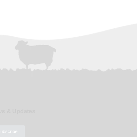
s & Updates
ubscribe