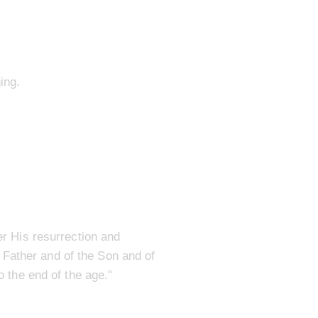
ing.
r His resurrection and
 Father and of the Son and of
 the end of the age."