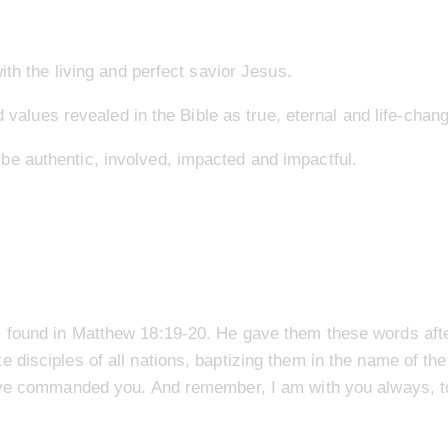
ith the living and perfect savior Jesus.
d values revealed in the Bible as true, eternal and life-chang
e authentic, involved, impacted and impactful.
 found in Matthew 18:19-20. He gave them these words afte
disciples of all nations, baptizing them in the name of the
have commanded you. And remember, I am with you always, to