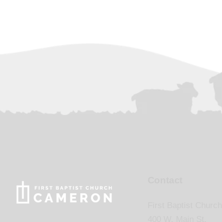
Contact
First Baptist Church
400 W. Main St.