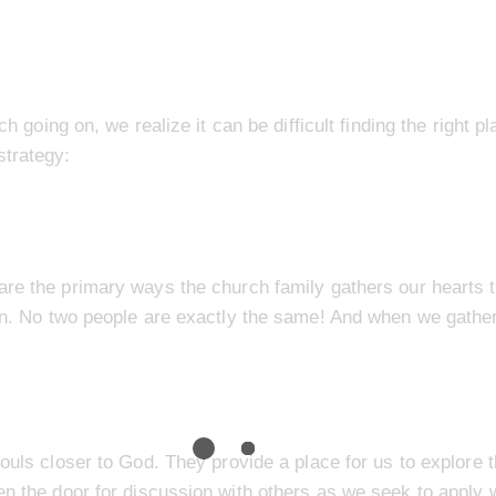
ch going on, we realize it can be difficult finding the right p
strategy:
are the primary ways the church family gathers our hearts 
ren. No two people are exactly the same! And when we gather
ouls closer to God. They provide a place for us to explore 
en the door for discussion with others as we seek to apply w