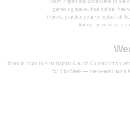
want it open and accessible to our c
gathering space, free coffee, free 
friends, practice your volleyball skil
library, or even for a q
We
There is more to First Baptist Church Cameron than wh
for
Mid-Week
— the overall name fo