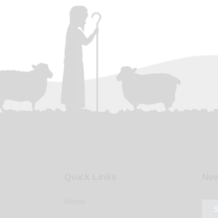
Quick Links
New
Home
S