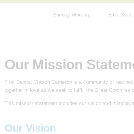
Sunday Worship
Bible Studi
Our Mission Statem
First Baptist Church Cameron is a community of real peopl
together in love as we seek to fulfill the Great Commissi
This mission statement includes our vision and mission 
Our Vision