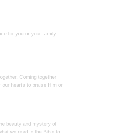
lace for you or your family.
together. Coming together
 our hearts to praise Him or
the beauty and mystery of
hat we read in the Bible to