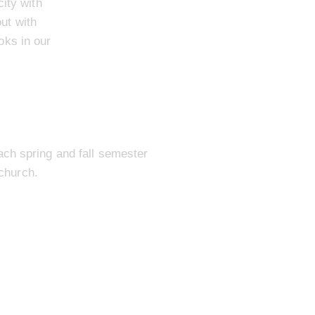
ity with
ut with
oks in our
ch spring and fall semester
church.