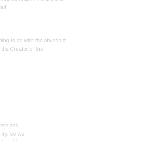
ou!
thing to do with the abundant
 the Creator of the
rete and
lity, so we