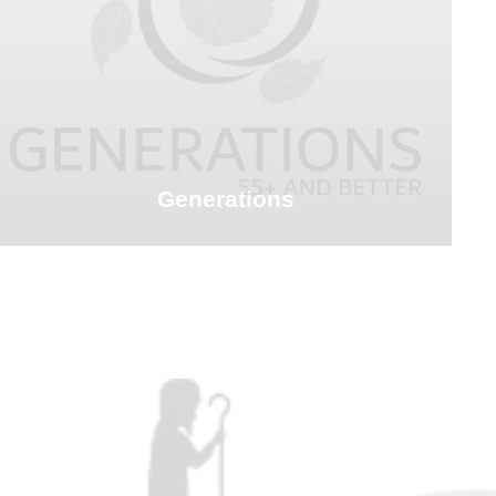
Generations