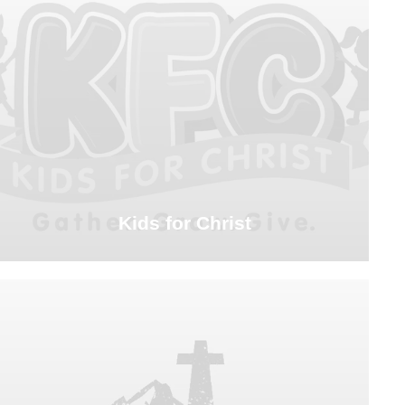
Kids for Christ