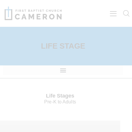
LIFE STAGE
Life Stages
Pre-K to Adults