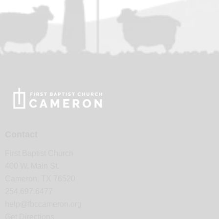
Contact
First Baptist Church
400 W. Main St.
Cameron, TX 76520
254.697.6477
help@fbccameron.org
Get Directions