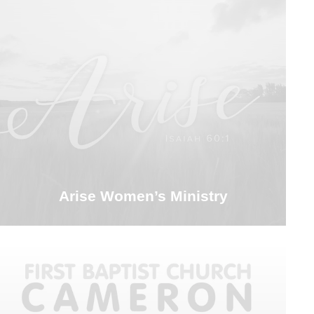
Arise Women’s Ministry