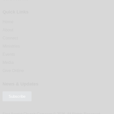
Quick Links
Home
About
Connect
Ministries
Events
Media
Give Online
News & Updates
Subscribe
First Baptist Church Cameron © 2026. All Rights Reserved.