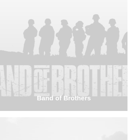
Band of Brothers