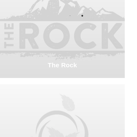
The Rock