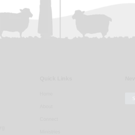
Quick Links
New
Home
S
About
Connect
rg
Ministries