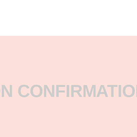
N CONFIRMATIO