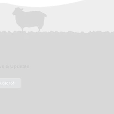
s & Updates
ubscribe