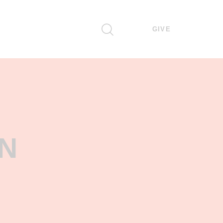
GIVE
N