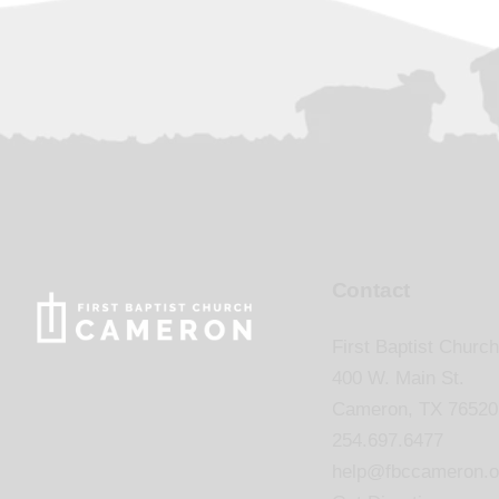
Contact
First Baptist Church
400 W. Main St.
Cameron, TX 76520
254.697.6477
help@fbccameron.o