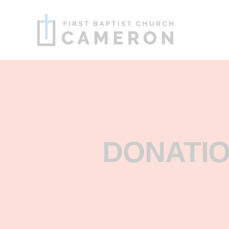
DONATIO