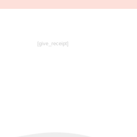
[give_receipt]