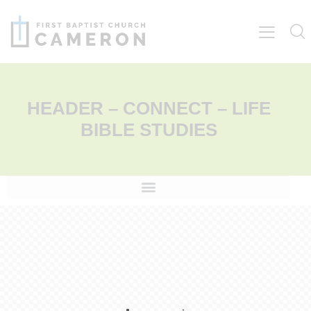
HEADER – CONNECT – LIFE
BIBLE STUDIES