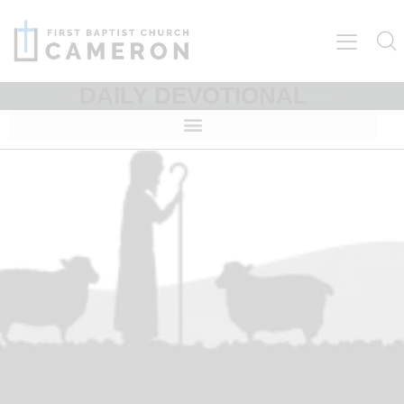
DAILY DEVOTIONAL