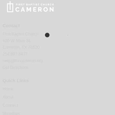
Contact
First Baptist Church
400 W. Main St.
Cameron, TX 76520
254.697.6477
help@fbccameron.org
Get Directions
Quick Links
Home
About
Connect
Ministries