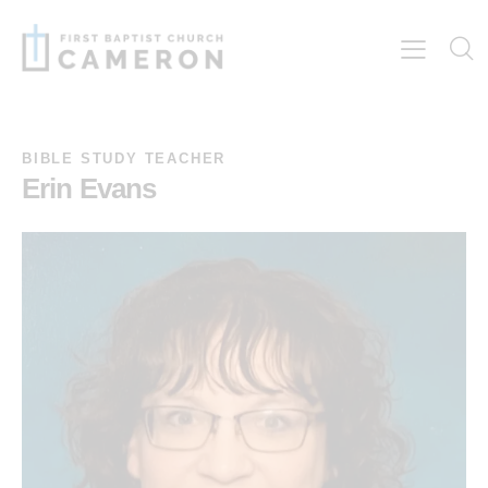
BIBLE STUDY TEACHER
Erin Evans