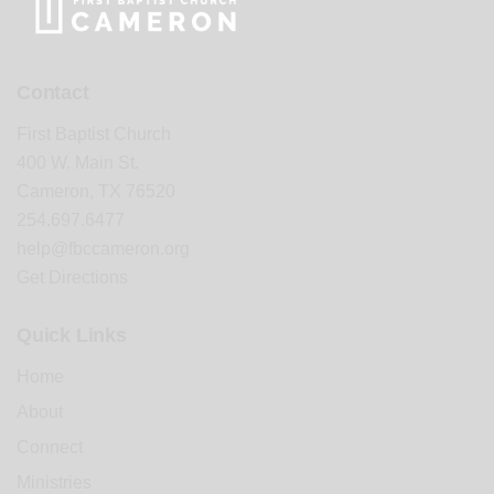
Contact
First Baptist Church
400 W. Main St.
Cameron, TX 76520
254.697.6477
help@fbccameron.org
Get Directions
Quick Links
Home
About
Connect
Ministries