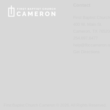
Contact
First Baptist Church
400 W. Main St.
Cameron, TX 76520
254.697.6477
help@fbccameron.o
Get Directions
First Baptist Church Cameron © 2026. All Rights Reserved.