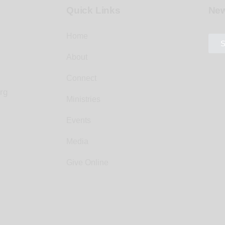
Quick Links
New
Home
S
About
Connect
rg
Ministries
Events
Media
Give Online