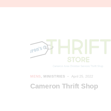
MENS
,
MINISTRIES
April 25, 2022
Cameron Thrift Shop